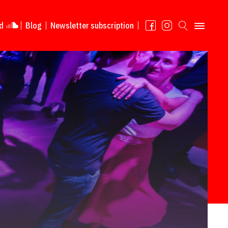
d
Blog
Newsletter subscription