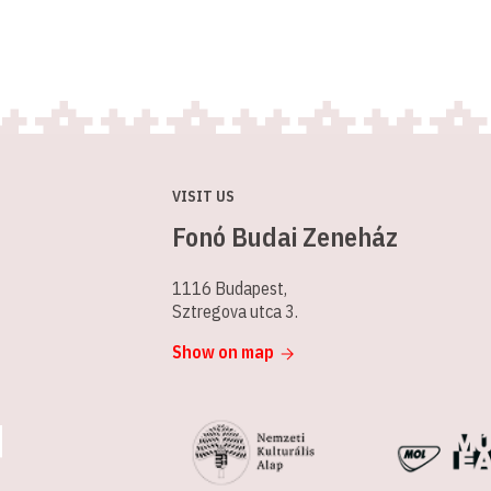
VISIT US
Fonó Budai Zeneház
1116 Budapest,
Sztregova utca 3.
Show on map