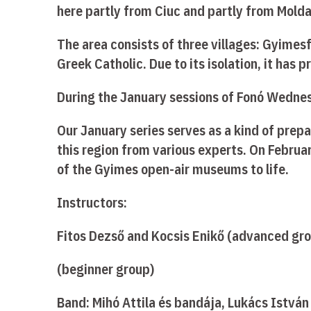
here partly from Ciuc and partly from Molda
The area consists of three villages: Gyime
Greek Catholic. Due to its isolation, it has
During the January sessions of Fonó Wednesd
Our January series serves as a kind of prep
this region from various experts. On Februar
of the Gyimes open-air museums to life.
Instructors:
Fitos Dezső and Kocsis Enikő (advanced gr
(beginner group)
Band: Mihó Attila és bandája, Lukács István