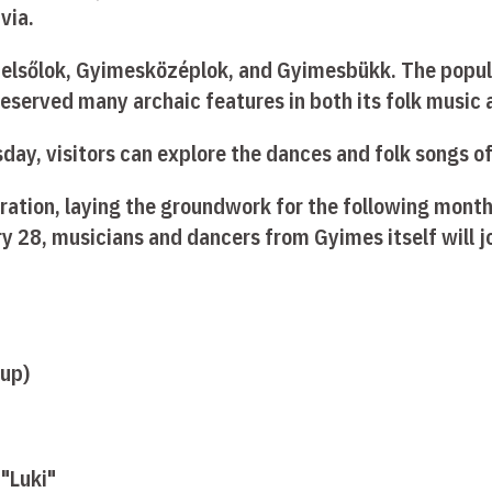
via.
sfelsőlok, Gyimesközéplok, and Gyimesbükk. The popu
 preserved many archaic features in both its folk music
ay, visitors can explore the dances and folk songs of 
aration, laying the groundwork for the following month
y 28, musicians and dancers from Gyimes itself will jo
oup)
 "Luki"