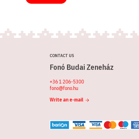
CONTACT US
Fonó Budai Zeneház
+36 1 206-5300
fono@fono.hu
Write an e-mail