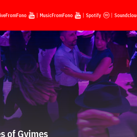
iveFromFono
MusicFromFono
Spotify
Soundclou
s of Gyimes