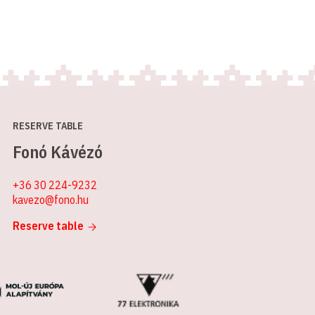
RESERVE TABLE
Fonó Kávézó
+36 30 224-9232
kavezo@fono.hu
Reserve table