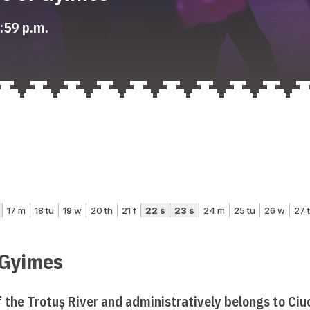
:59 p.m.
 Gyimes
f the Trotuș River and administratively belongs to Ciuc