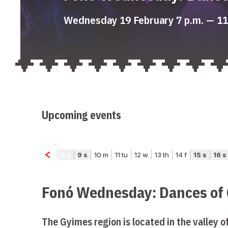
Wednesday 19 February 7 p.m. — 11
Upcoming events
Fonó Wednesday: Dances of
The Gyimes region is located in the valley o