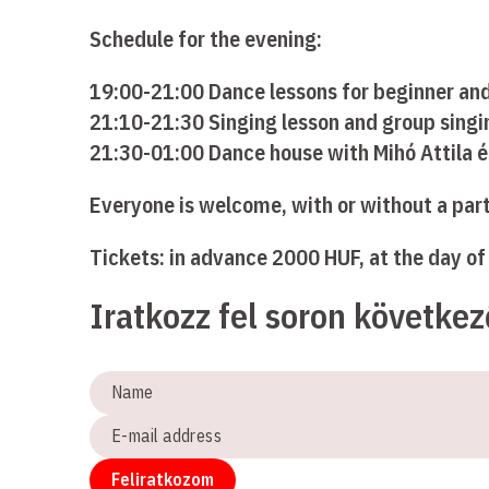
Schedule for the evening:
19:00-21:00 Dance lessons for beginner an
21:10-21:30 Singing lesson and group singin
21:30-01:00 Dance house with Mihó Attila 
Everyone is welcome, with or without a par
Tickets: in advance 2000 HUF, at the day o
Iratkozz fel soron követke
Name
E-
mail
address
Feliratkozom