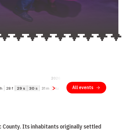
 County. Its inhabitants originally settled