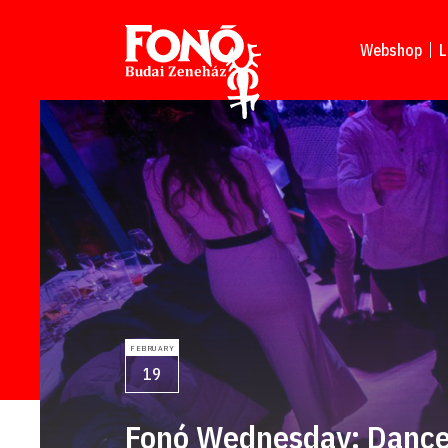
Read more
Webshop
L
FEBRUARY
19
Fonó Wednesday: Dance