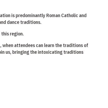
lation is predominantly Roman Catholic and
 and dance traditions.
this region.
, when attendees can learn the traditions of
in us, bringing the intoxicating traditions