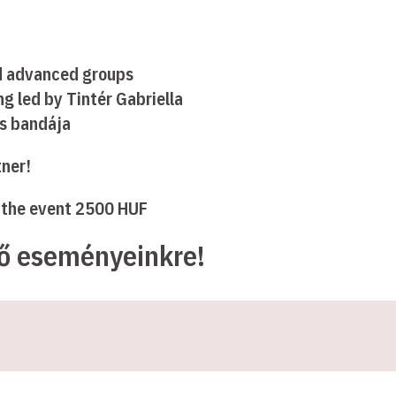
d advanced groups
g led by Tintér Gabriella
és bandája
tner!
f the event 2500 HUF
ző eseményeinkre!