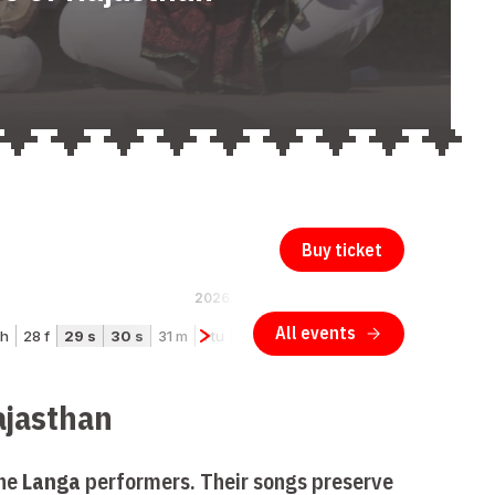
Buy ticket
ajasthan
the
Langa
performers. Their songs preserve