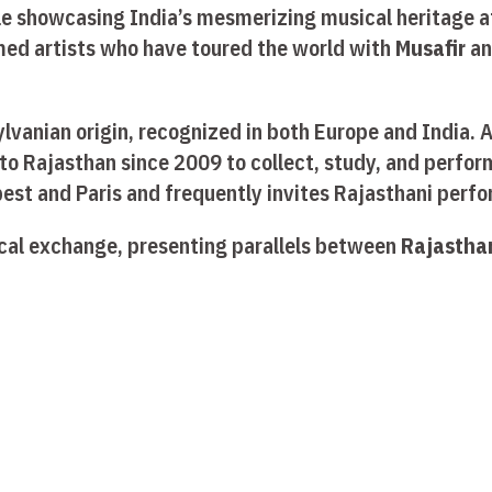
ile showcasing India’s mesmerizing musical heritage 
med artists who have toured the world with
Musafir
a
sylvanian origin, recognized in both Europe and India.
to Rajasthan since 2009 to collect, study, and perform
pest and Paris and frequently invites Rajasthani perf
ical exchange, presenting parallels between
Rajasthan