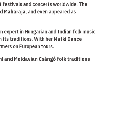
at festivals and concerts worldwide. The
nd
Maharaja
, and even appeared as
 An expert in Hungarian and Indian folk music
 its traditions. With her
Matki Dance
ormers on European tours.
i and Moldavian Csángó folk traditions