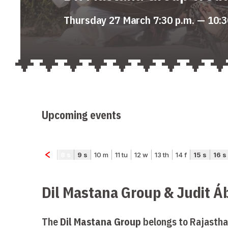
Thursday 27 March 7:30 p.m. — 10:3
Upcoming events
Dil Mastana Group & Judit Á
The
Dil Mastana Group
belongs to Rajastha