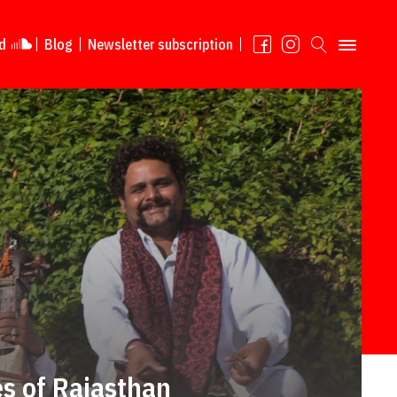
d
Blog
Newsletter subscription
s of Rajasthan