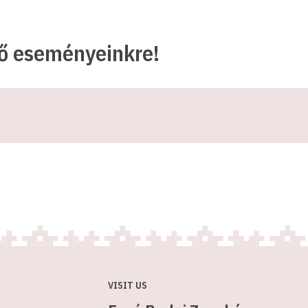
ző eseményeinkre!
VISIT US