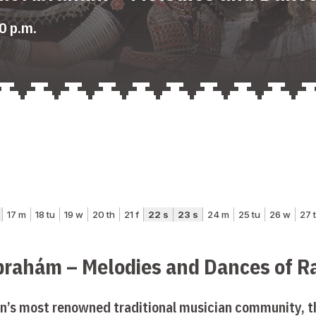
0 p.m.
brahám – Melodies and Dances of R
n’s most renowned traditional musician community, 