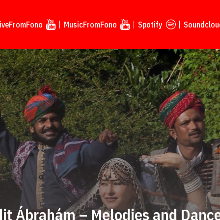
iveFromFono
MusicFromFono
Spotify
Soundclou
dit Ábrahám – Melodies and Dance