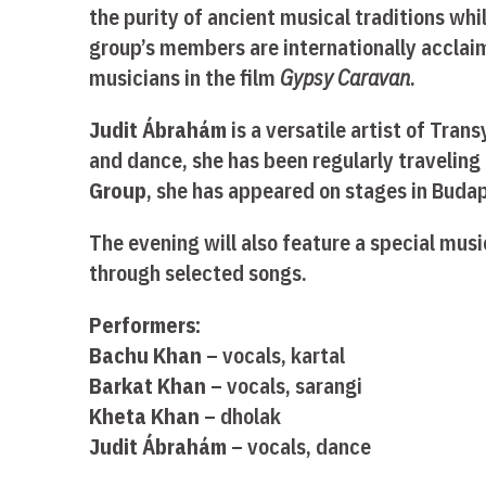
the purity of ancient musical traditions wh
group’s members are internationally acclai
musicians in the film
Gypsy Caravan
.
Judit Ábrahám
is a versatile artist of Tran
and dance, she has been regularly traveling 
Group
, she has appeared on stages in Buda
The evening will also feature a special mus
through selected songs.
Performers:
Bachu Khan
– vocals, kartal
Barkat Khan
– vocals, sarangi
Kheta Khan
– dholak
Judit Ábrahám
– vocals, dance