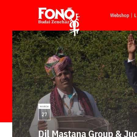
Read more
Webshop
L
MARCH
27
Dil Mastana Group & Ju