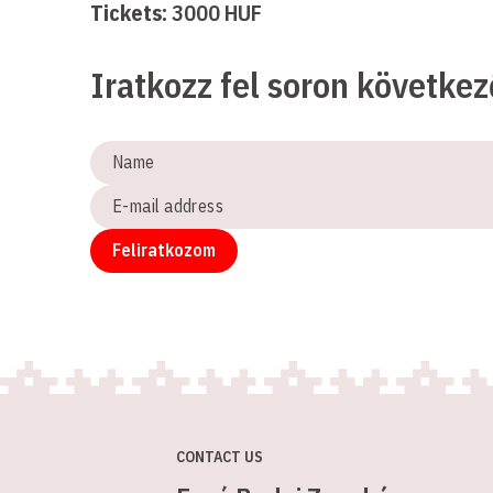
Tickets:
3000 HUF
Iratkozz fel soron követke
Name
E-
mail
address
Feliratkozom
CONTACT US